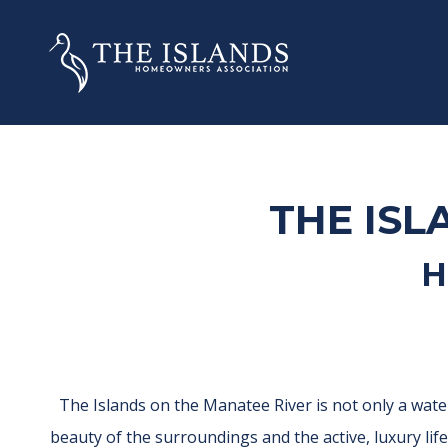
THE ISL
H
The Islands on the Manatee River is not only a wate
beauty of the surroundings and the active, luxury li