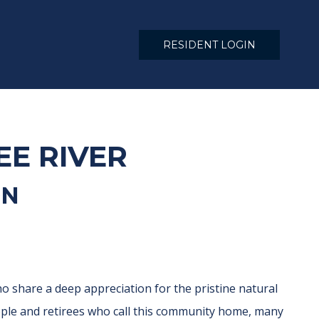
RESIDENT LOGIN
EE RIVER
ON
o share a deep appreciation for the pristine natural
eople and retirees who call this community home, many