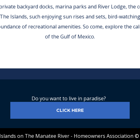
r private backyard docks, marina parks and River Lodge, the
 The Islands, such enjoying sun rises and sets, bird-watchin
abundance of recreational amenities. So come, explore the 
of the Gulf of Mexico.
Do you want to live in paradise?
CLICK HERE
Islands on The Manatee River - Homeowners Association ©