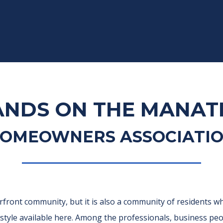
ANDS ON THE MANAT
OMEOWNERS ASSOCIATI
rfront community, but it is also a community of residents wh
festyle available here. Among the professionals, business p