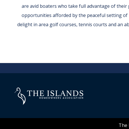
are avid boaters who take full advantage of thei
opportunities afforded by the peaceful setting of
delight in area golf courses, tennis courts and an 
The 