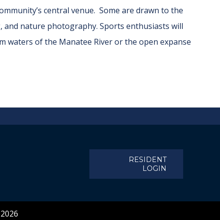
 community’s central venue. Some are drawn to the
g, and nature photography. Sports enthusiasts will
calm waters of the Manatee River or the open expanse
RESIDENT
LOGIN
 2026