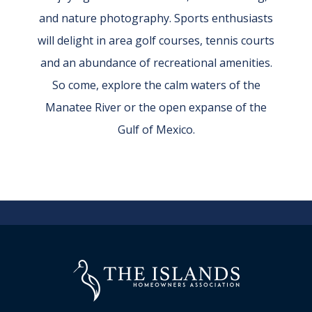
and nature photography. Sports enthusiasts
will delight in area golf courses, tennis courts
and an abundance of recreational amenities.
So come, explore the calm waters of the
Manatee River or the open expanse of the
Gulf of Mexico.