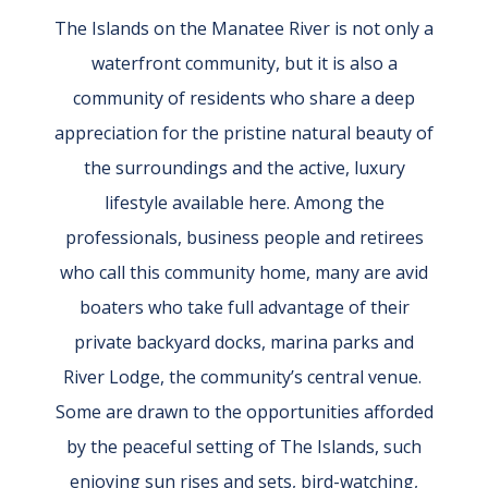
The Islands on the Manatee River is not only a
waterfront community, but it is also a
community of residents who share a deep
appreciation for the pristine natural beauty of
the surroundings and the active, luxury
lifestyle available here. Among the
professionals, business people and retirees
who call this community home, many are avid
boaters who take full advantage of their
private backyard docks, marina parks and
River Lodge, the community’s central venue.
Some are drawn to the opportunities afforded
by the peaceful setting of The Islands, such
enjoying sun rises and sets, bird-watching,