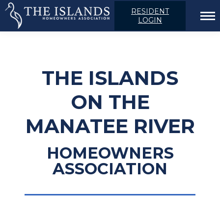
RESIDENT
LOGIN
THE ISLANDS
ON THE
MANATEE RIVER
HOMEOWNERS
ASSOCIATION